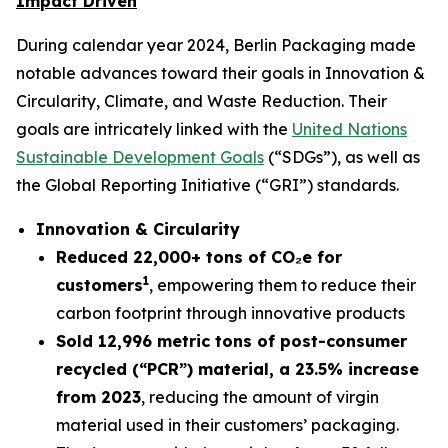
Impact Driven
During calendar year 2024, Berlin Packaging made
notable advances toward their goals in Innovation &
Circularity, Climate, and Waste Reduction. Their
goals are intricately linked with the
United Nations
Sustainable Development Goals
(“SDGs”), as well as
the Global Reporting Initiative (“GRI”) standards.
Innovation & Circularity
Reduced 22,000+ tons of
CO₂e
for
1
customers
, empowering them to reduce their
carbon footprint through innovative products
Sold 12,996 metric tons of post-consumer
recycled (“PCR”) material, a 23.5% increase
from 2023
, reducing the amount of virgin
material used in their customers’ packaging.