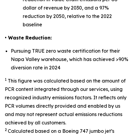
dollar of revenue by 2030, and a 97%
reduction by 2050, relative to the 2022
baseline
• Waste Reduction:
Pursuing TRUE zero waste certification for their
Napa Valley warehouse, which has achieved >90%
diversion rate in 2024
1
This figure was calculated based on the amount of
PCR content integrated through our services, using
recognized industry emissions factors. It reflects only
PCR volumes directly provided and enabled by us
and may not represent actual emissions reductions
achieved by all customers.
2
Calculated based on a Boeing 747 jumbo jet’s