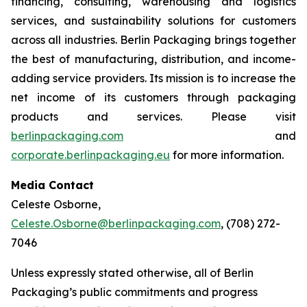
financing, consulting, warehousing and logistics
services, and sustainability solutions for customers
across all industries. Berlin Packaging brings together
the best of manufacturing, distribution, and income-
adding service providers. Its mission is to increase the
net income of its customers through packaging
products and services. Please visit
berlinpackaging.com
and
corporate.berlinpackaging.eu
for more information.
Media Contact
Celeste Osborne,
Celeste.Osborne@berlinpackaging.com
, (708) 272-
7046
Unless expressly stated otherwise, all of Berlin
Packaging’s public commitments and progress