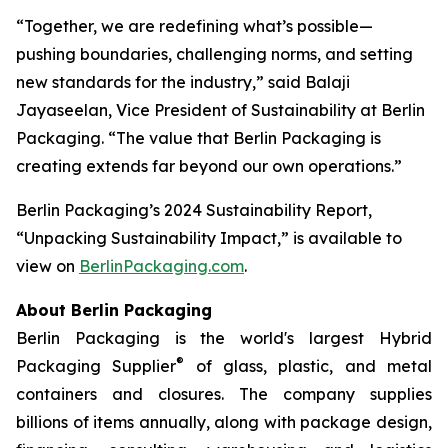
“Together, we are redefining what’s possible—
pushing boundaries, challenging norms, and setting
new standards for the industry,” said Balaji
Jayaseelan, Vice President of Sustainability at Berlin
Packaging. “The value that Berlin Packaging is
creating extends far beyond our own operations.”
Berlin Packaging’s 2024 Sustainability Report,
“Unpacking Sustainability Impact,” is available to
view on
BerlinPackaging.com
.
About Berlin Packaging
Berlin Packaging is the world's largest Hybrid
®
Packaging Supplier
of glass, plastic, and metal
containers and closures. The company supplies
billions of items annually, along with package design,