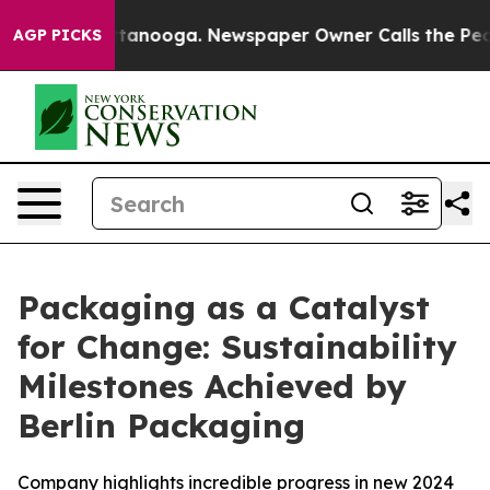
n Chattanooga. Newspaper Owner Calls the People Abr
AGP PICKS
Packaging as a Catalyst
for Change: Sustainability
Milestones Achieved by
Berlin Packaging
Company highlights incredible progress in new 2024