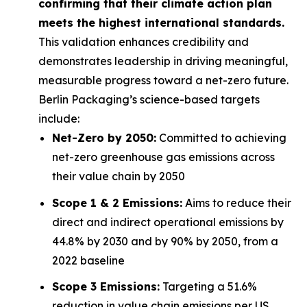
confirming that their climate action plan
meets the highest international standards.
This validation enhances credibility and
demonstrates leadership in driving meaningful,
measurable progress toward a net-zero future.
Berlin Packaging’s science-based targets
include:
Net-Zero by 2050:
Committed to achieving
net-zero greenhouse gas emissions across
their value chain by 2050
Scope 1 & 2 Emissions:
Aims to reduce their
direct and indirect operational emissions by
44.8% by 2030 and by 90% by 2050, from a
2022 baseline
Scope 3 Emissions:
Targeting a 51.6%
reduction in value chain emissions per US