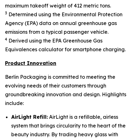
maximum takeoff weight of 412 metric tons.
3
Determined using the Environmental Protection
Agency (EPA) data on annual greenhouse gas
emissions from a typical passenger vehicle.
4
Derived using the EPA Greenhouse Gas
Equivalences calculator for smartphone charging.
Product Innovation
Berlin Packaging is committed to meeting the
evolving needs of their customers through
groundbreaking innovation and design. Highlights
include:
AirLight Refill:
AirLight is a refillable, airless
system that brings circularity to the heart of the
beauty industry. By trading heavy glass with