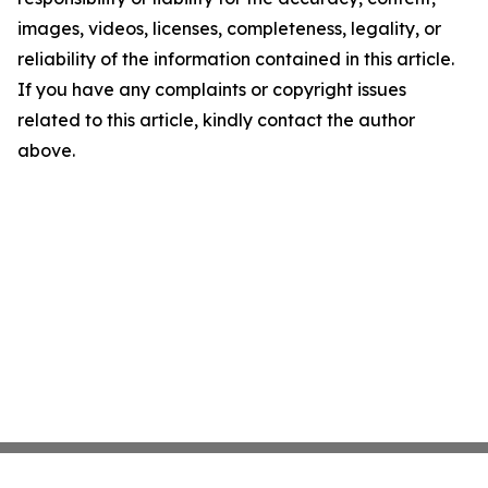
images, videos, licenses, completeness, legality, or
reliability of the information contained in this article.
If you have any complaints or copyright issues
related to this article, kindly contact the author
above.