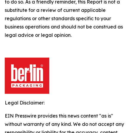
to do so.
As a friendly reminder, this Report is not a
substitute for a review of current applicable
regulations or other standards specific to your
business operations and should not be construed as
legal advice or legal opinion.
Legal Disclaimer:
EIN Presswire provides this news content "as is"
without warranty of any kind. We do not accept any
responsibility or liability for the accuracy, content,