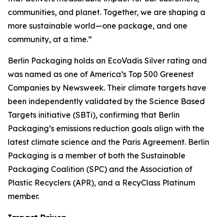
communities, and planet. Together, we are shaping a
more sustainable world—one package, and one
community, at a time.”
Berlin Packaging holds an EcoVadis Silver rating and
was named as one of America’s Top 500 Greenest
Companies by Newsweek. Their climate targets have
been independently validated by the Science Based
Targets initiative (SBTi), confirming that Berlin
Packaging’s emissions reduction goals align with the
latest climate science and the Paris Agreement. Berlin
Packaging is a member of both the Sustainable
Packaging Coalition (SPC) and the Association of
Plastic Recyclers (APR), and a RecyClass Platinum
member.