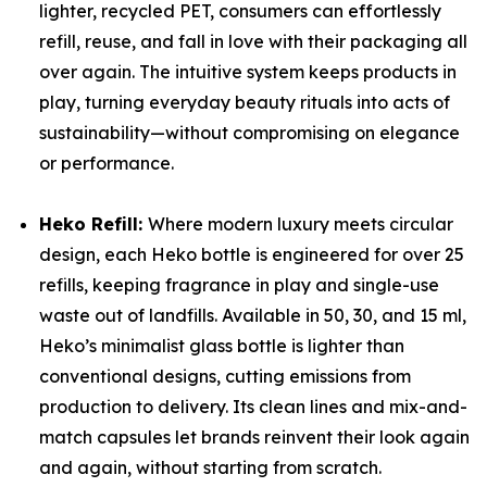
lighter, recycled PET, consumers can effortlessly
refill, reuse, and fall in love with their packaging all
over again. The intuitive system keeps products in
play, turning everyday beauty rituals into acts of
sustainability—without compromising on elegance
or performance.
Heko Refill:
Where modern luxury meets circular
design, each Heko bottle is engineered for over 25
refills, keeping fragrance in play and single-use
waste out of landfills. Available in 50, 30, and 15 ml,
Heko’s minimalist glass bottle is lighter than
conventional designs, cutting emissions from
production to delivery. Its clean lines and mix-and-
match capsules let brands reinvent their look again
and again, without starting from scratch.