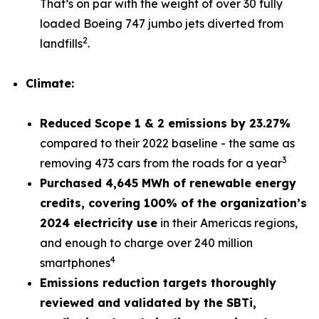
That’s on par with the weight of over 30 fully
loaded Boeing 747 jumbo jets diverted from
2
landfills
.
Climate:
Reduced Scope 1 & 2 emissions by 23.27%
compared to their 2022 baseline - the same as
3
removing 473 cars from the roads for a year
Purchased 4,645 MWh of renewable energy
credits, covering 100% of the organization’s
2024 electricity use
in their Americas regions,
and enough to charge over 240 million
4
smartphones
Emissions reduction targets thoroughly
reviewed and validated by the SBTi,