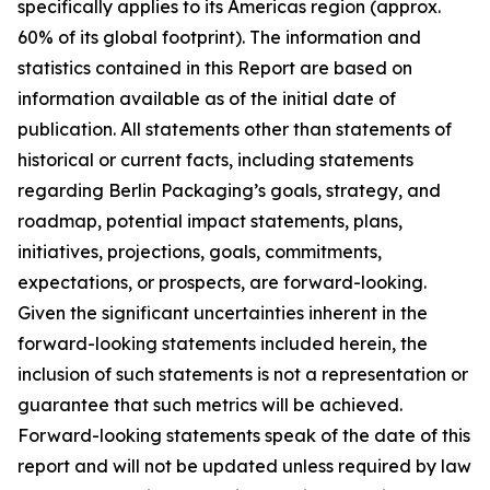
specifically applies to its Americas region (approx.
60% of its global footprint). The information and
statistics contained in this Report are based on
information available as of the initial date of
publication. All statements other than statements of
historical or current facts, including statements
regarding Berlin Packaging’s goals, strategy, and
roadmap, potential impact statements, plans,
initiatives, projections, goals, commitments,
expectations, or prospects, are forward-looking.
Given the significant uncertainties inherent in the
forward-looking statements included herein, the
inclusion of such statements is not a representation or
guarantee that such metrics will be achieved.
Forward-looking statements speak of the date of this
report and will not be updated unless required by law