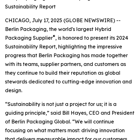
Sustainability Report
CHICAGO, July 17, 2025 (GLOBE NEWSWIRE) --
Berlin Packaging, the world's largest Hybrid
®
Packaging Supplier
, is honored to present its 2024
Sustainability Report, highlighting the impressive
progress that Berlin Packaging has made together
with its teams, supplier partners, and customers as
they continue to build their reputation as global
stewards dedicated to cutting-edge innovation and
design.
“Sustainability is not just a project for us; it is a
guiding principle,” said Bill Hayes, CEO and President
of Berlin Packaging Global. “We will continue
focusing on what matters most: driving innovation
that delivers measurable impact for our customers,