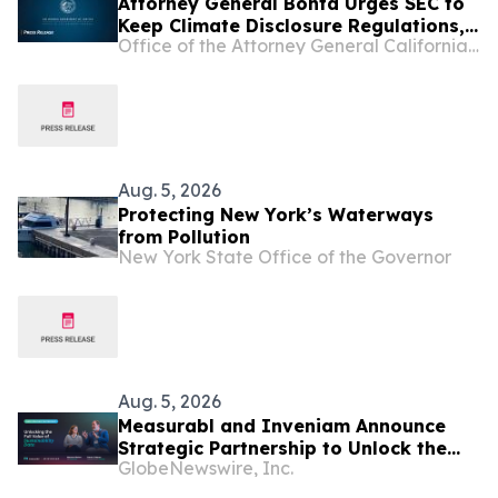
Attorney General Bonta Urges SEC to
Keep Climate Disclosure Regulations,
Office of the Attorney General California Department of Justice
Ensure Investments, Americans'
Retirement Accounts Are Protected
Aug. 5, 2026
Protecting New York’s Waterways
from Pollution
New York State Office of the Governor
Aug. 5, 2026
Measurabl and Inveniam Announce
Strategic Partnership to Unlock the
GlobeNewswire, Inc.
Full Value of Sustainability Data