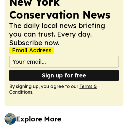
New York
Conservation News
The daily local news briefing
you can trust. Every day.
Subscribe now.
Email Address
Sign up for free
By signing up, you agree to our
Terms &
Conditions
.
Explore More