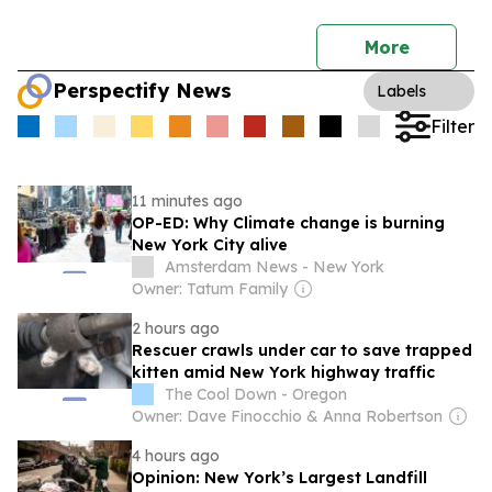
More
Perspectify News
Labels
Filter
11 minutes ago
OP-ED: Why Climate change is burning
New York City alive
Amsterdam News - New York
Owner: Tatum Family
2 hours ago
Rescuer crawls under car to save trapped
kitten amid New York highway traffic
The Cool Down - Oregon
Owner: Dave Finocchio & Anna Robertson
4 hours ago
Opinion: New York’s Largest Landfill