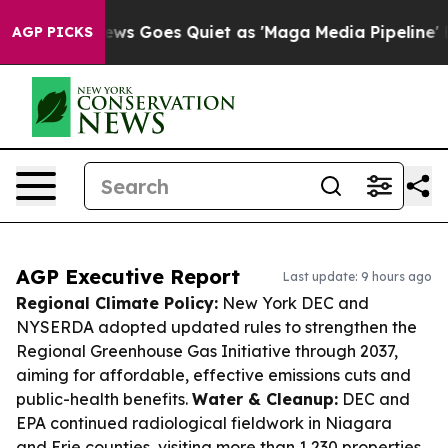
x News Goes Quiet as 'Maga Media Pipeline' Backfires
AGP PICKS
AGP Executive Report
Last update: 9 hours ago
Regional Climate Policy:
New York DEC and
NYSERDA adopted updated rules to strengthen the
Regional Greenhouse Gas Initiative through 2037,
aiming for affordable, effective emissions cuts and
public-health benefits.
Water & Cleanup:
DEC and
EPA continued radiological fieldwork in Niagara
and Erie counties, visiting more than 1,230 properties