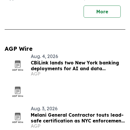
More
AGP Wire
Aug. 4, 2026
CBiLink lands two New York banking
deployments for AI and data
AGP
governance
Aug. 3, 2026
Melani General Contractor touts lead-
safe certification as NYC enforcement
AGP
tightens