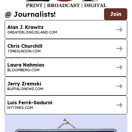
@ Journalists!
Join
Alan J. Krawitz
GREATERLONGISLAND.COM
Chris Churchill
TIMESUNION.COM
Laura Nahmias
BLOOMBERG.COM
Jerry Zremski
BUFFALONEWS.COM
Luis Ferré-Sadurní
NYTIMES.COM