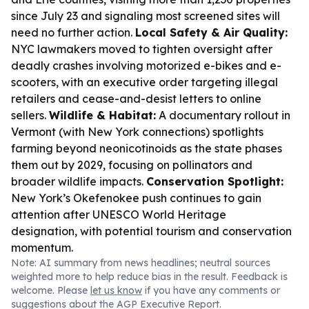
since July 23 and signaling most screened sites will
need no further action.
Local Safety & Air Quality:
NYC lawmakers moved to tighten oversight after
deadly crashes involving motorized e-bikes and e-
scooters, with an executive order targeting illegal
retailers and cease-and-desist letters to online
sellers.
Wildlife & Habitat:
A documentary rollout in
Vermont (with New York connections) spotlights
farming beyond neonicotinoids as the state phases
them out by 2029, focusing on pollinators and
broader wildlife impacts.
Conservation Spotlight:
New York’s Okefenokee push continues to gain
attention after UNESCO World Heritage
designation, with potential tourism and conservation
momentum.
Note: AI summary from news headlines; neutral sources
weighted more to help reduce bias in the result. Feedback is
welcome. Please
let us know
if you have any comments or
suggestions about the AGP Executive Report.