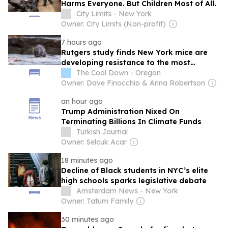
Harms Everyone. But Children Most of All.
City Limits - New York
Owner: City Limits (Non-profit)
7 hours ago
Rutgers study finds New York mice are
developing resistance to the most
common rat poisons
The Cool Down - Oregon
Owner: Dave Finocchio & Anna Robertson
an hour ago
Trump Administration Nixed On
Terminating Billions In Climate Funds
Turkish Journal
Owner: Selcuk Acar
18 minutes ago
Decline of Black students in NYC’s elite
high schools sparks legislative debate
Amsterdam News - New York
Owner: Tatum Family
30 minutes ago