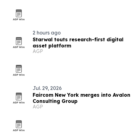
2 hours ago
Starwal touts research-first digital
asset platform
AGP
Jul. 29, 2026
Faircom New York merges into Avalon
Consulting Group
AGP