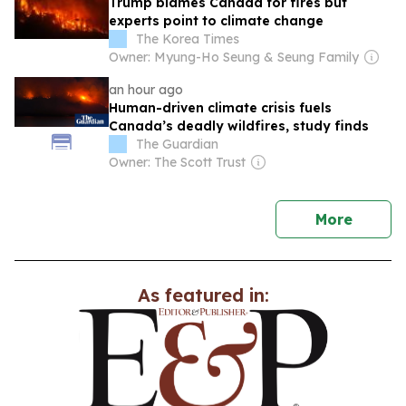
Trump blames Canada for fires but
experts point to climate change
The Korea Times
Owner: Myung-Ho Seung & Seung Family
an hour ago
Human-driven climate crisis fuels
Canada’s deadly wildfires, study finds
The Guardian
Owner: The Scott Trust
news
More
As featured in: