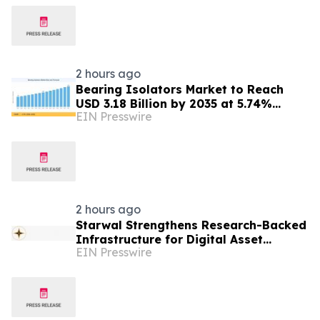
2 hours ago
Bearing Isolators Market to Reach
USD 3.18 Billion by 2035 at 5.74%
EIN Presswire
CAGR, Driven by VFD Proliferation and
Emission Norms
2 hours ago
Starwal Strengthens Research-Backed
Infrastructure for Digital Asset
EIN Presswire
Investing