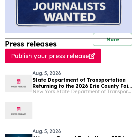
journal
More
Press releases
Publish your press release
Aug. 5, 2026
State Department of Transportation
Returning to the 2026 Erie County Fair,
New York State Department of Transportation
Highlighting Important Work That
Enhances Public Safety Across
Western New York
Aug. 5, 2026