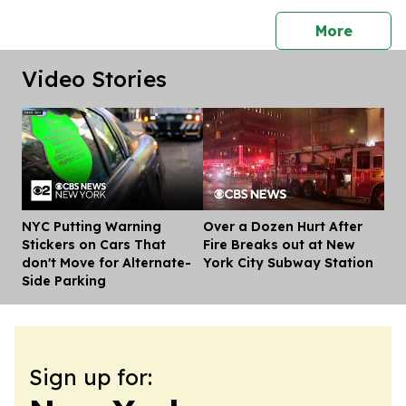
press 
More
Video Stories
NYC Putting Warning
Over a Dozen Hurt After
Dis
Stickers on Cars That
Fire Breaks out at New
don't Move for Alternate-
York City Subway Station
Side Parking
Sign up for: