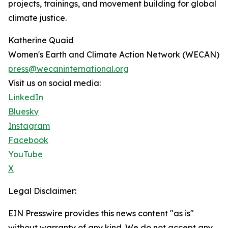
projects, trainings, and movement building for global
climate justice.
Katherine Quaid
Women's Earth and Climate Action Network (WECAN)
press@wecaninternational.org
Visit us on social media:
LinkedIn
Bluesky
Instagram
Facebook
YouTube
X
Legal Disclaimer:
EIN Presswire provides this news content "as is"
without warranty of any kind. We do not accept any