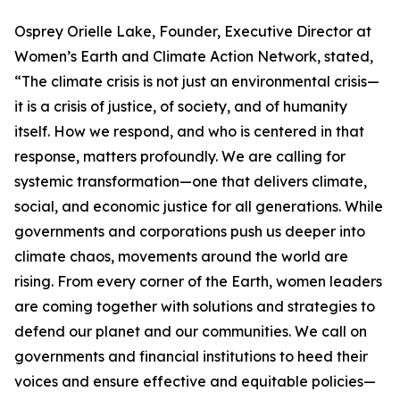
Osprey Orielle Lake, Founder, Executive Director at
Women’s Earth and Climate Action Network, stated,
“The climate crisis is not just an environmental crisis—
it is a crisis of justice, of society, and of humanity
itself. How we respond, and who is centered in that
response, matters profoundly. We are calling for
systemic transformation—one that delivers climate,
social, and economic justice for all generations. While
governments and corporations push us deeper into
climate chaos, movements around the world are
rising. From every corner of the Earth, women leaders
are coming together with solutions and strategies to
defend our planet and our communities. We call on
governments and financial institutions to heed their
voices and ensure effective and equitable policies—