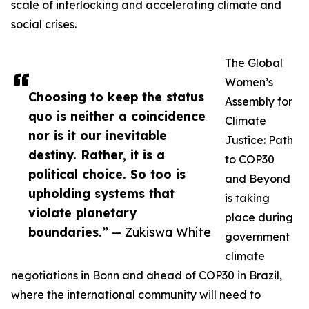
scale of interlocking and accelerating climate and
social crises.
The Global
Women’s
Choosing to keep the status
Assembly for
quo is neither a coincidence
Climate
nor is it our inevitable
Justice: Path
destiny. Rather, it is a
to COP30
political choice. So too is
and Beyond
upholding systems that
is taking
violate planetary
place during
boundaries.”
— Zukiswa White
government
climate
negotiations in Bonn and ahead of COP30 in Brazil,
where the international community will need to