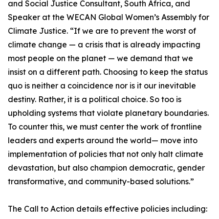
and Social Justice Consultant, South Africa, and
Speaker at the WECAN Global Women’s Assembly for
Climate Justice. “If we are to prevent the worst of
climate change — a crisis that is already impacting
most people on the planet — we demand that we
insist on a different path. Choosing to keep the status
quo is neither a coincidence nor is it our inevitable
destiny. Rather, it is a political choice. So too is
upholding systems that violate planetary boundaries.
To counter this, we must center the work of frontline
leaders and experts around the world— move into
implementation of policies that not only halt climate
devastation, but also champion democratic, gender
transformative, and community-based solutions.”
The Call to Action details effective policies including: