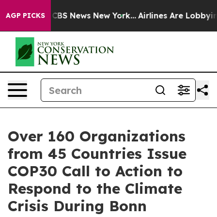
ive was CBS News New York...
Airlines Are Lobbying To
AGP PICKS
Over 160 Organizations
from 45 Countries Issue
COP30 Call to Action to
Respond to the Climate
Crisis During Bonn