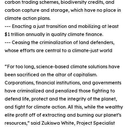
carbon trading schemes, biodiversity credits, and
carbon capture and storage, which have no place in
climate action plans.
--- Enacting a just transition and mobilizing at least
$1 trillion annually in quality climate finance.
--- Ceasing the criminalization of land defenders,
whose efforts are central to a climate-just world
“For too long, science-based climate solutions have
been sacrificed on the altar of capitalism.
Corporations, financial institutions, and governments
have criminalized and penalized those fighting to
defend life, protect and the integrity of the planet,
and fight for climate action. All this, while the wealthy
elite profit off of extracting and burning our planet’s
resources,” said Zukiswa White, Project Specialist