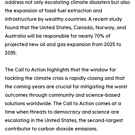
address not only escalating climate disasters but also
the expansion of fossil fuel extraction and
infrastructure by wealthy countries. A recent study
found that the United States, Canada, Norway, and
Australia will be responsible for nearly 70% of
projected new oil and gas expansion from 2025 to
2035.
The Call to Action highlights that the window for
tackling the climate crisis is rapidly closing and that
the coming years are crucial for mitigating the worst
outcomes through community and science-based
solutions worldwide. The Call to Action comes at a
time when threats to democracy and science are
escalating in the United States, the second-largest
contributor to carbon dioxide emissions.