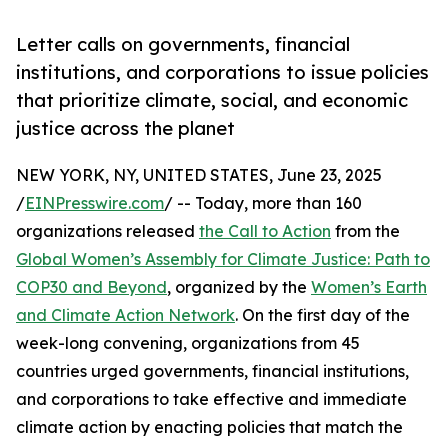
Letter calls on governments, financial
institutions, and corporations to issue policies
that prioritize climate, social, and economic
justice across the planet
NEW YORK, NY, UNITED STATES, June 23, 2025
/
EINPresswire.com
/ -- Today, more than 160
organizations released
the Call to Action
from the
Global Women’s Assembly for Climate Justice: Path to
COP30 and Beyond
, organized by the
Women’s Earth
and Climate Action Network
. On the first day of the
week-long convening, organizations from 45
countries urged governments, financial institutions,
and corporations to take effective and immediate
climate action by enacting policies that match the