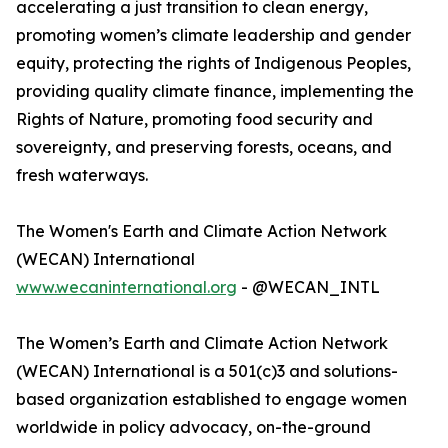
accelerating a just transition to clean energy,
promoting women’s climate leadership and gender
equity, protecting the rights of Indigenous Peoples,
providing quality climate finance, implementing the
Rights of Nature, promoting food security and
sovereignty, and preserving forests, oceans, and
fresh waterways.
The Women's Earth and Climate Action Network
(WECAN) International
www.wecaninternational.org
- @WECAN_INTL
The Women’s Earth and Climate Action Network
(WECAN) International is a 501(c)3 and solutions-
based organization established to engage women
worldwide in policy advocacy, on-the-ground