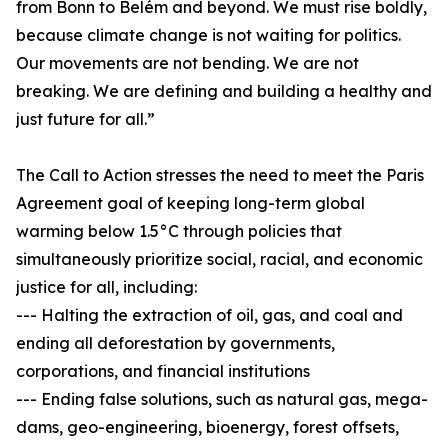
from Bonn to Belém and beyond. We must rise boldly,
because climate change is not waiting for politics.
Our movements are not bending. We are not
breaking. We are defining and building a healthy and
just future for all.”
The Call to Action stresses the need to meet the Paris
Agreement goal of keeping long-term global
warming below 1.5°C through policies that
simultaneously prioritize social, racial, and economic
justice for all, including:
--- Halting the extraction of oil, gas, and coal and
ending all deforestation by governments,
corporations, and financial institutions
--- Ending false solutions, such as natural gas, mega-
dams, geo-engineering, bioenergy, forest offsets,