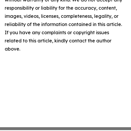
responsibility or liability for the accuracy, content,
images, videos, licenses, completeness, legality, or
reliability of the information contained in this article.
If you have any complaints or copyright issues
related to this article, kindly contact the author
above.