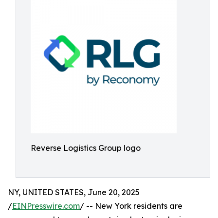
Reverse Logistics Group logo
NY, UNITED STATES, June 20, 2025
/
EINPresswire.com
/ -- New York residents are