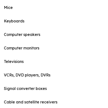
Mice
Keyboards
Computer speakers
Computer monitors
Televisions
VCRs, DVD players, DVRs
Signal converter boxes
Cable and satellite receivers