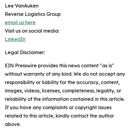
Lee VanAuken
Reverse Logistics Group
email us here
Visit us on social media:
LinkedIn
Legal Disclaimer:
EIN Presswire provides this news content "as is"
without warranty of any kind. We do not accept any
responsibility or liability for the accuracy, content,
images, videos, licenses, completeness, legality, or
reliability of the information contained in this article.
If you have any complaints or copyright issues
related to this article, kindly contact the author
above.