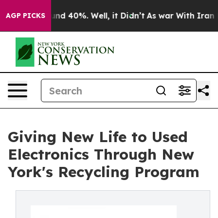
or Around 40%. Well, it Didn’t
As war With Iran Drov
AGP PICKS
Giving New Life to Used
Electronics Through New
York's Recycling Program