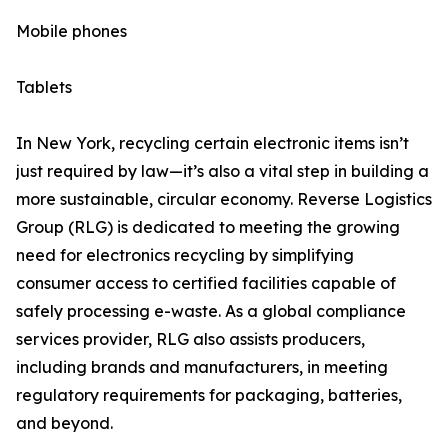
Mobile phones
Tablets
In New York, recycling certain electronic items isn’t
just required by law—it’s also a vital step in building a
more sustainable, circular economy. Reverse Logistics
Group (RLG) is dedicated to meeting the growing
need for electronics recycling by simplifying
consumer access to certified facilities capable of
safely processing e-waste. As a global compliance
services provider, RLG also assists producers,
including brands and manufacturers, in meeting
regulatory requirements for packaging, batteries,
and beyond.