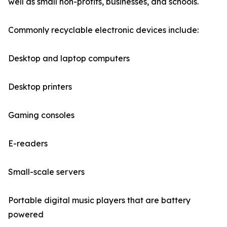
well as small non-profits, businesses, and schools.
Commonly recyclable electronic devices include:
Desktop and laptop computers
Desktop printers
Gaming consoles
E-readers
Small-scale servers
Portable digital music players that are battery
powered