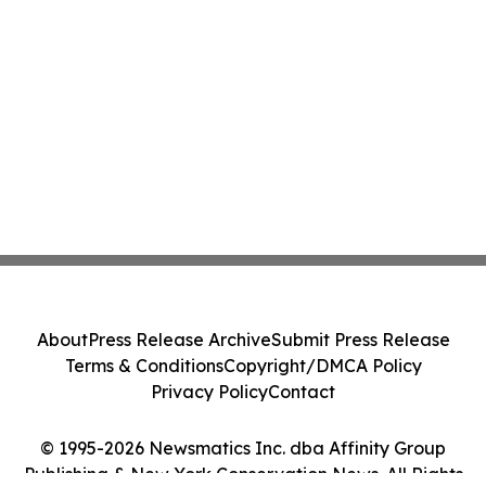
About
Press Release Archive
Submit Press Release
Terms & Conditions
Copyright/DMCA Policy
Privacy Policy
Contact
© 1995-2026 Newsmatics Inc. dba Affinity Group
Publishing & New York Conservation News. All Rights