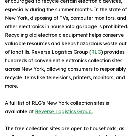
encouraged to recycle certain electronic devices,
especially during the summer months. In the state of
New York, disposing of TVs, computer monitors, and
other electronics in household garbage is prohibited.
Recycling old electronic equipment helps conserve
valuable resources and keeps hazardous waste out
of landfills. Reverse Logistics Group (
RLG
) provides
hundreds of convenient electronics collection sites
across New York, allowing consumers to responsibly
recycle items like televisions, printers, monitors, and
more.
A full list of RLG’s New York collection sites is
available at
Reverse Logistics Group.
The free collection sites are open to households, as