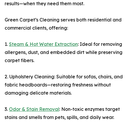
results—when they need them most.
Green Carpet’s Cleaning serves both residential and
commercial clients, offering:
1.
Steam & Hot Water Extraction
: Ideal for removing
allergens, dust, and embedded dirt while preserving
carpet fibers.
2. Upholstery Cleaning: Suitable for sofas, chairs, and
fabric headboards—restoring freshness without
damaging delicate materials.
3.
Odor & Stain Removal
: Non-toxic enzymes target
stains and smells from pets, spills, and daily wear.