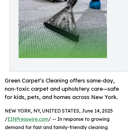
Green Carpet’s Cleaning offers same-day,
non-toxic carpet and upholstery care—safe
for kids, pets, and homes across New York.
NEW YORK, NY, UNITED STATES, June 14, 2025
/
EINPresswire.com
/ -- In response to growing
demand for fast and family-friendly cleaning