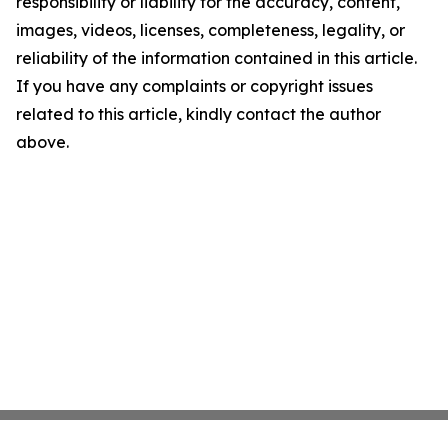
responsibility or liability for the accuracy, content,
images, videos, licenses, completeness, legality, or
reliability of the information contained in this article.
If you have any complaints or copyright issues
related to this article, kindly contact the author
above.