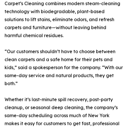
Carpet’s Cleaning combines modern steam-cleaning
technology with biodegradable, plant-based
solutions to lift stains, eliminate odors, and refresh
carpets and furniture—without leaving behind
harmful chemical residues.
“Our customers shouldn’t have to choose between
clean carpets and a safe home for their pets and
kids,” said a spokesperson for the company. “With our
same-day service and natural products, they get
both.”
Whether it’s last-minute spill recovery, post-party
cleanup, or seasonal deep cleaning, the company’s
same-day scheduling across much of New York
makes it easy for customers to get fast, professional