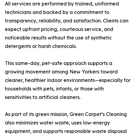
All services are performed by trained, uniformed
technicians and backed by a commitment to
transparency, reliability, and satisfaction. Clients can
expect upfront pricing, courteous service, and
noticeable results without the use of synthetic
detergents or harsh chemicals.
This same-day, pet-safe approach supports a
growing movement among New Yorkers toward
cleaner, healthier indoor environments—especially for
households with pets, infants, or those with
sensitivities to artificial cleaners.
As part of its green mission, Green Carpet’s Cleaning
also minimizes water waste, uses low-energy
equipment, and supports responsible waste disposal