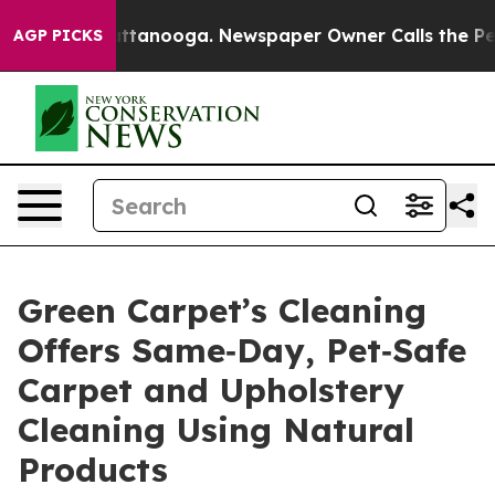
in Chattanooga. Newspaper Owner Calls the People Ab
AGP PICKS
Green Carpet’s Cleaning
Offers Same‑Day, Pet‑Safe
Carpet and Upholstery
Cleaning Using Natural
Products