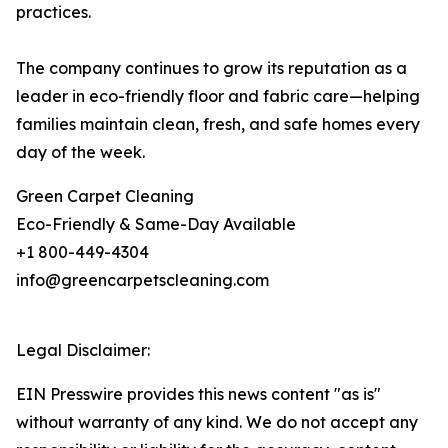
practices.
The company continues to grow its reputation as a
leader in eco-friendly floor and fabric care—helping
families maintain clean, fresh, and safe homes every
day of the week.
Green Carpet Cleaning
Eco-Friendly & Same-Day Available
+1 800-449-4304
info@greencarpetscleaning.com
Legal Disclaimer:
EIN Presswire provides this news content "as is"
without warranty of any kind. We do not accept any