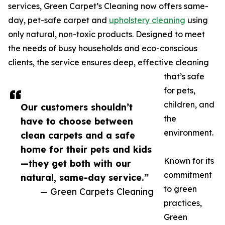
services, Green Carpet’s Cleaning now offers same-
day, pet-safe carpet and
upholstery cleaning
using
only natural, non-toxic products. Designed to meet
the needs of busy households and eco-conscious
clients, the service ensures deep, effective cleaning
that’s safe
for pets,
children, and
Our customers shouldn’t
the
have to choose between
environment.
clean carpets and a safe
home for their pets and kids
Known for its
—they get both with our
commitment
natural, same-day service.”
to green
— Green Carpets Cleaning
practices,
Green