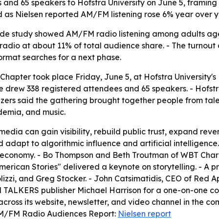
nd 65 speakers to Hofstra University on June 5, framing 
ed as Nielsen reported AM/FM listening rose 6% year over 
wide study showed AM/FM radio listening among adults age
 radio at about 11% of total audience share. - The turno
 format searches for a next phase.
Chapter took place Friday, June 5, at Hofstra University'
e drew 338 registered attendees and 65 speakers. - Hofs
izers said the gathering brought together people from ta
ademia, and music.
dia can gain visibility, rebuild public trust, expand reve
 adapt to algorithmic influence and artificial intelligenc
d economy. - Bo Thompson and Beth Troutman of WBT Charlo
erican Stories" delivered a keynote on storytelling. - A 
olizzi, and Greg Stocker. - John Catsimatidis, CEO of Red
TALKERS publisher Michael Harrison for a one-on-one conv
 across its website, newsletter, and video channel in the c
. AM/FM Radio Audiences Report:
Nielsen report