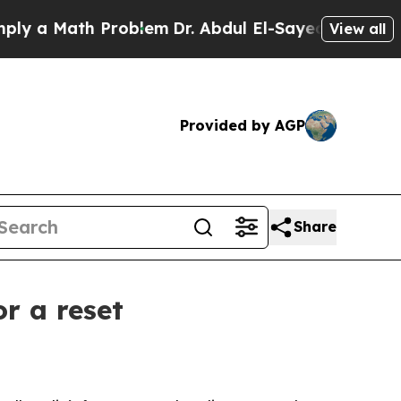
a Math Problem
Dr. Abdul El-Sayed on Historic Mic
View all
Provided by AGP
Share
r a reset