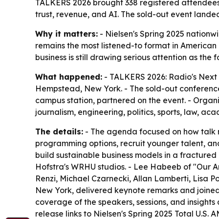
TALKERS 2026 brought 338 registered attendees a
trust, revenue, and AI. The sold-out event land
Why it matters:
- Nielsen's Spring 2025 nation
remains the most listened-to format in American
business is still drawing serious attention as the
What happened:
- TALKERS 2026: Radio's Next 
Hempstead, New York. - The sold-out conferenc
campus station, partnered on the event. - Organ
journalism, engineering, politics, sports, law, ac
The details:
- The agenda focused on how talk me
programming options, recruit younger talent, and
build sustainable business models in a fracture
Hofstra's WRHU studios. - Lee Habeeb of "Our Am
Renzi, Michael Czarnecki, Allan Lamberti, Lisa P
New York, delivered keynote remarks and joined 
coverage of the speakers, sessions, and insights
release links to Nielsen's Spring 2025 Total U.S