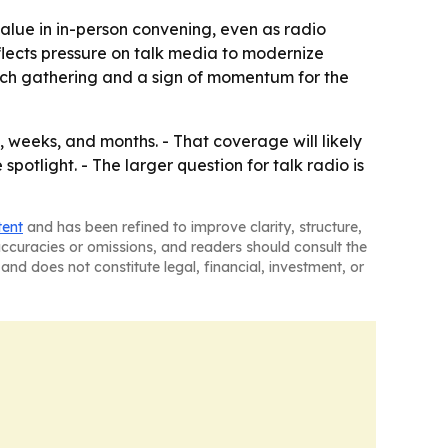
 value in in-person convening, even as radio
flects pressure on talk media to modernize
rich gathering and a sign of momentum for the
 weeks, and months. - That coverage will likely
otlight. - The larger question for talk radio is
tent
and has been refined to improve clarity, structure,
naccuracies or omissions, and readers should consult the
and does not constitute legal, financial, investment, or