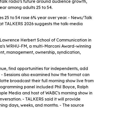
talk radio’s future around audience growth,
year among adults 25 to 54.
s 25 to 54 rose 6% year over year. - News/Talk
ut at TALKERS 2026 suggests the talk-media
s Lawrence Herbert School of Communication in
tra's WRHU-FM, a multi-Marconi Award-winning
lent, management, ownership, syndication,
nue, find opportunities for independents, add
e. - Sessions also examined how the format can
tte broadcast their full morning show live from
programming panel included Phil Boyce, Ralph
 Apple Media and host of WABC's morning show in
ersation. - TALKERS said it will provide
oming days, weeks, and months. - The source