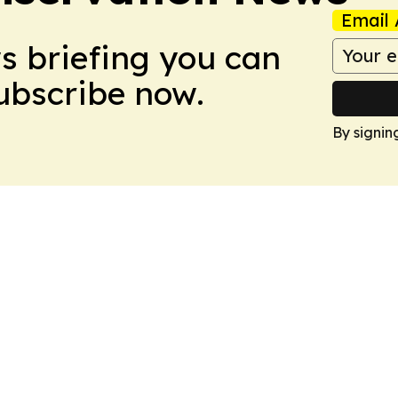
Email 
ws briefing you can
Subscribe now.
By signin