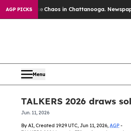
l Collapse
Chaos in Chattanooga. Newspaper Owne
AGP PICKS
Menu
TALKERS 2026 draws sold
Jun. 11, 2026
By AI, Created 19:29 UTC, Jun 11, 2026,
AGP
-