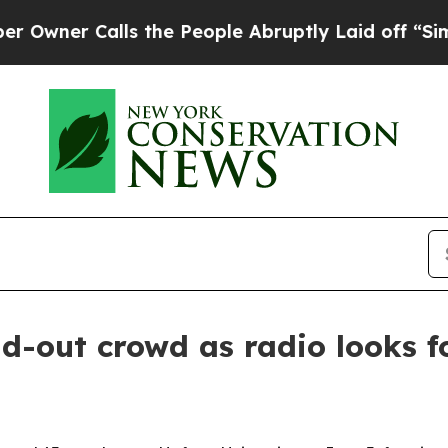
r Calls the People Abruptly Laid off “Simply 
-out crowd as radio looks fo