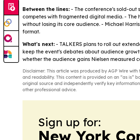
Between the lines:
- The conference's sold-out s
competes with fragmented digital media. - The he
without losing its core audience. - Michael Har
format.
What's next:
- TALKERS plans to roll out extend
keep the event's debates about audience growth, p
whether the audience gains Nielsen measured can
Disclaimer: This article was produced by AGP Wire with t
and readability. This content is provided on an “as is” b
original source and independently verify key information
other professional advice.
Sign up for:
New York Co