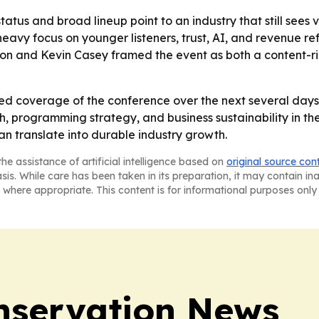
tatus and broad lineup point to an industry that still sees
avy focus on younger listeners, trust, AI, and revenue re
rison and Kevin Casey framed the event as both a content-
ed coverage of the conference over the next several days,
rogramming strategy, and business sustainability in the sp
 translate into durable industry growth.
he assistance of artificial intelligence based on
original source con
asis. While care has been taken in its preparation, it may contain i
 where appropriate. This content is for informational purposes only 
nservation News