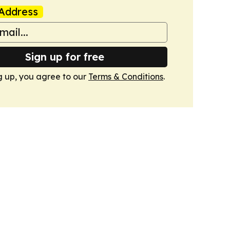
Address
Sign up for free
g up, you agree to our
Terms & Conditions
.