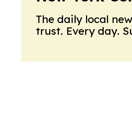
The daily local ne
trust. Every day. 