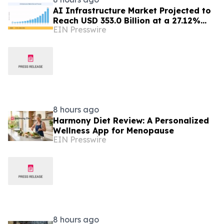
AI Infrastructure Market Projected to
Reach USD 353.0 Billion at a 27.12%
EIN Presswire
CAGR by 2035
8 hours ago
Harmony Diet Review: A Personalized
Wellness App for Menopause
EIN Presswire
8 hours ago