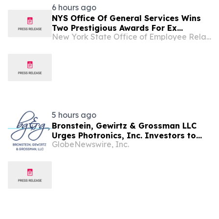
6 hours ago
NYS Office Of General Services Wins
Two Prestigious Awards For Ex...
New York State Office of Employee Relations
5 hours ago
Bronstein, Gewirtz & Grossman LLC
Urges Photronics, Inc. Investors to
GlobeNewswire, Inc.
Act: Class Action Filed Alleging
Investor Harm