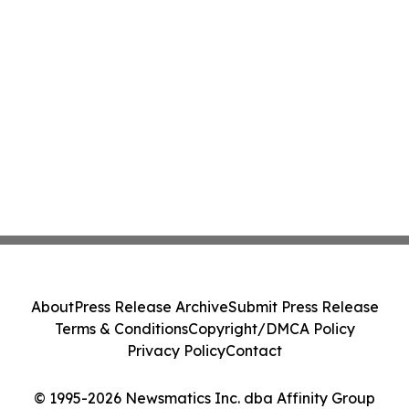
About
Press Release Archive
Submit Press Release
Terms & Conditions
Copyright/DMCA Policy
Privacy Policy
Contact
© 1995-2026 Newsmatics Inc. dba Affinity Group