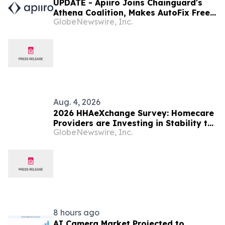
UPDATE - Apiiro Joins Chainguard's
Athena Coalition, Makes AutoFix Free
GlobeNewswire, Inc.
for Open Source Maintainers
Aug. 4, 2026
2026 HHAeXchange Survey: Homecare
Providers are Investing in Stability to
GlobeNewswire, Inc.
Drive Sustainable Growth
8 hours ago
AI Camera Market Projected to