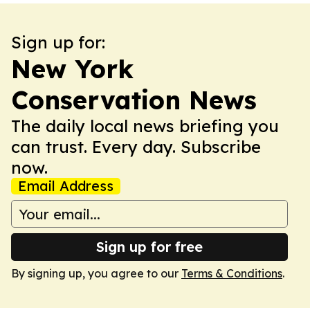
Sign up for:
New York
Conservation News
The daily local news briefing you
can trust. Every day. Subscribe
now.
Email Address
Sign up for free
By signing up, you agree to our
Terms & Conditions
.