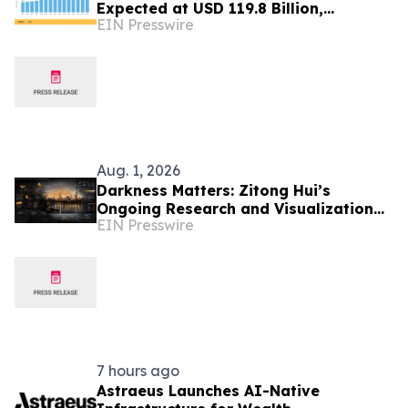
Expected at USD 119.8 Billion,
EIN Presswire
Expanding at 7.8% CAGR by 2035
Aug. 1, 2026
Darkness Matters: Zitong Hui’s
Ongoing Research and Visualization
EIN Presswire
on Urban Darkness in Central Park,
New York
7 hours ago
Astraeus Launches AI-Native