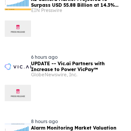
Surpass USD 55.88 Billion at 14.3%
EIN Presswire
CAGR by 2035
6 hours ago
UPDATE -- Vic.ai Partners with
Increase to Power VicPay™
GlobeNewswire, Inc.
8 hours ago
Alarm Monitoring Market Valuation