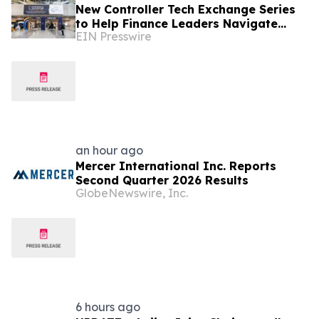
New Controller Tech Exchange Series
to Help Finance Leaders Navigate
EIN Presswire
Tech, AI & the Future of the Controller
Function
an hour ago
Mercer International Inc. Reports
Second Quarter 2026 Results
GlobeNewswire, Inc.
6 hours ago