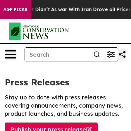
ell, it Didn’t
As war With Iran Drove oil Prices High
AGP PICKS
Press Releases
Stay up to date with press releases
covering announcements, company news,
product launches, and business updates.
Publish your press release