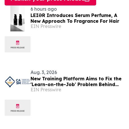
6 hours ago
LEIƏR Introduces Serum Perfume, A
New Approach To Fragrance For Hair
EIN Presswire
Aug. 3, 2026
New Training Platform Aims to Fix the
'Learn-on-the-Job' Problem Behind
EIN Presswire
New York's Property-Management
Turnover