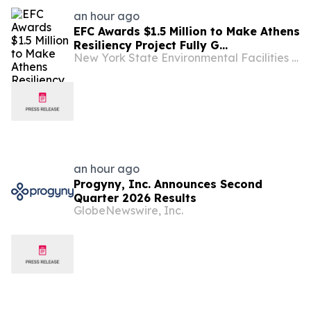
an hour ago
EFC Awards $1.5 Million to Make Athens
Resiliency Project Fully G...
New York State Environmental Facilities Corporation
an hour ago
Progyny, Inc. Announces Second
Quarter 2026 Results
GlobeNewswire, Inc.