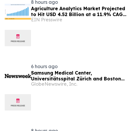
8 hours ago
Agriculture Analytics Market Projected
to Hit USD 4.52 Billion at a 11.9% CAGR
EIN Presswire
by 2035
6 hours ago
Samsung Medical Center,
Universitätsspital Zürich and Boston
GlobeNewswire, Inc.
Medical Center Named Among
Newsweek's World's Greenest
Hospitals 2026
8 hours ago