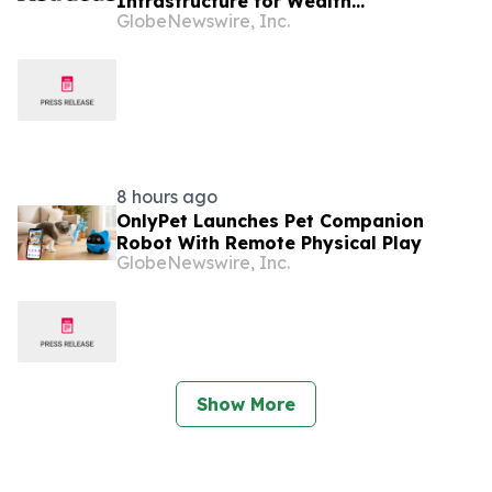
Infrastructure for Wealth
GlobeNewswire, Inc.
Management Firms
8 hours ago
OnlyPet Launches Pet Companion
Robot With Remote Physical Play
GlobeNewswire, Inc.
Show More