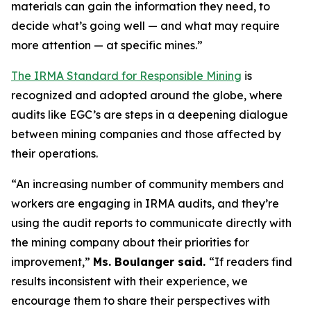
materials can gain the information they need, to
decide what’s going well — and what may require
more attention — at specific mines.”
The IRMA Standard for Responsible Mining
is
recognized and adopted around the globe, where
audits like EGC’s are steps in a deepening dialogue
between mining companies and those affected by
their operations.
“An increasing number of community members and
workers are engaging in IRMA audits, and they’re
using the audit reports to communicate directly with
the mining company about their priorities for
improvement,”
Ms. Boulanger said.
“If readers find
results inconsistent with their experience, we
encourage them to share their perspectives with