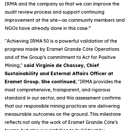
IRMA and the company so that we can improve the
audit review process and support continuing
improvement at the site—as community members and
NGOs have already done in this case.”
"Achieving IRMA 50 is a powerful validation of the
progress made by Eramet Grande Côte Operations
and of the Group’s commitment to Act for Positive
Mining,"
said Virginie de Chassey, Chief
Sustainability and External Affairs Officer at
Eramet Group. She continued
, "IRMA provides the
most comprehensive, transparent, and rigorous
standard in our sector, and this assessment confirms
that our responsible mining practices are delivering
measurable outcomes on the ground. This milestone
reflects not only the work of Eramet Grande Côte’s