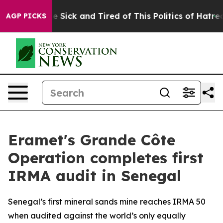
eople Are Sick and Tired of This Politics of Hatred”
Th
AGP PICKS
Eramet's Grande Côte
Operation completes first
IRMA audit in Senegal
Senegal’s first mineral sands mine reaches IRMA 50
when audited against the world’s only equally