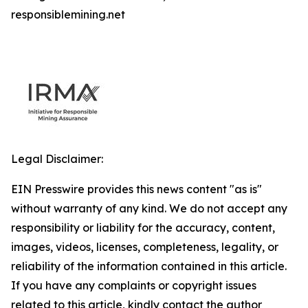
responsiblemining.net
Legal Disclaimer:
EIN Presswire provides this news content "as is"
without warranty of any kind. We do not accept any
responsibility or liability for the accuracy, content,
images, videos, licenses, completeness, legality, or
reliability of the information contained in this article.
If you have any complaints or copyright issues
related to this article, kindly contact the author