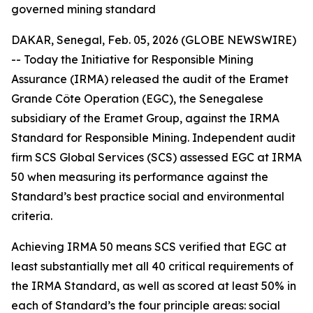
governed mining standard
DAKAR, Senegal, Feb. 05, 2026 (GLOBE NEWSWIRE)
-- Today the Initiative for Responsible Mining
Assurance (IRMA) released the audit of the Eramet
Grande Côte Operation (EGC), the Senegalese
subsidiary of the Eramet Group, against the IRMA
Standard for Responsible Mining. Independent audit
firm SCS Global Services (SCS) assessed EGC at IRMA
50 when measuring its performance against the
Standard’s best practice social and environmental
criteria.
Achieving IRMA 50 means SCS verified that EGC at
least substantially met all 40 critical requirements of
the IRMA Standard, as well as scored at least 50% in
each of Standard’s the four principle areas: social