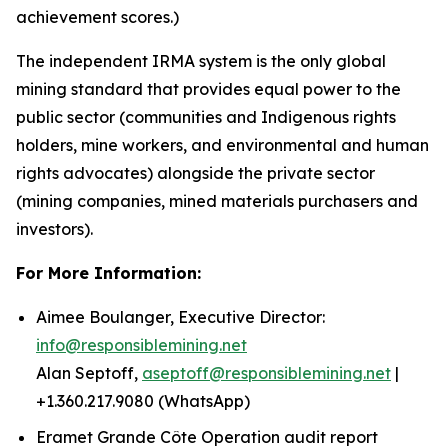
achievement scores.)
The independent IRMA system is the only global
mining standard that provides equal power to the
public sector (communities and Indigenous rights
holders, mine workers, and environmental and human
rights advocates) alongside the private sector
(mining companies, mined materials purchasers and
investors).
For More Information:
Aimee Boulanger, Executive Director:
info@responsiblemining.net
Alan Septoff,
aseptoff@responsiblemining.net
|
+1.360.217.9080 (WhatsApp)
Eramet Grande Côte Operation audit report