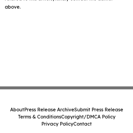
above.
About
Press Release Archive
Submit Press Release
Terms & Conditions
Copyright/DMCA Policy
Privacy Policy
Contact