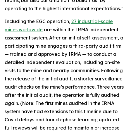
teams, but also our ambition to build trust by
operating to the highest international expectations."
Including the EGC operation,
27 industrial-scale
mines worldwide
are within the IRMA independent
assessment system. After an initial self-assessment, a
participating mine engages a third-party audit firm
— trained and approved by IRMA — to conduct a
detailed independent evaluation, including on-site
visits to the mine and nearby communities. Following
the release of the initial audit, a shorter surveillance
audit checks on the mine’s performance. Three years
after the initial audit, the operation is fully audited
again. (Note: The first mines audited in the IRMA
system have had extensions to this timeline due to
Covid delays and launch-phase learning; updated
full reviews will be required to maintain or increase