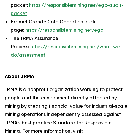
packet:
https://responsiblemining.net/egc-audit-
packet
Eramet Grande Côte Operation audit
page:
https://responsiblemining.net/egc
The IRMA Assurance
Process:
https://responsiblemining.net/what-we-
do/assessment
About IRMA
IRMA is a nonprofit organization working to protect
people and the environment directly affected by
mining by creating financial value for industrial-scale
mining operations independently assessed against
IRMA’s best practice Standard for Responsible
Mining. For more information, visit: