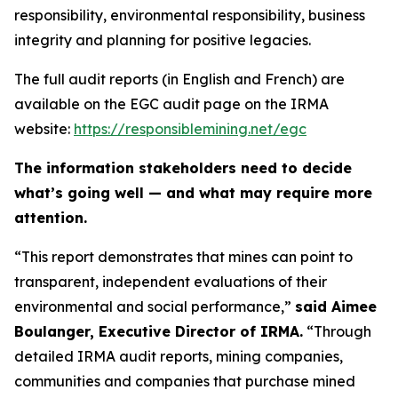
responsibility, environmental responsibility, business
integrity and planning for positive legacies.
The full audit reports (in English and French) are
available on the EGC audit page on the IRMA
website:
https://responsiblemining.net/egc
The information stakeholders need to decide
what’s going well — and what may require more
attention.
“This report demonstrates that mines can point to
transparent, independent evaluations of their
environmental and social performance,”
said Aimee
Boulanger, Executive Director of IRMA.
“Through
detailed IRMA audit reports, mining companies,
communities and companies that purchase mined