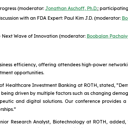
Progress (moderator:
Jonathan Aschoff, Ph.D.
; participati
cussion with an FDA Expert: Paul Kim J.D. (moderator:
Bo
 Next Wave of Innovation (moderator:
Boobalan Pachaiy
siness efficiency, offering attendees high-power networki
tment opportunities.
of Healthcare Investment Banking at ROTH, stated, “Dem
t is being driven by multiple factors such as changing demo
apeutic and digital solutions. Our conference provides 
rships.”
enior Research Analyst, Biotechnology at ROTH, added, 