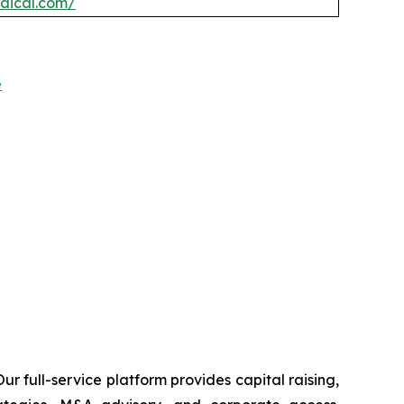
edical.com/
e
r full-service platform provides capital raising,