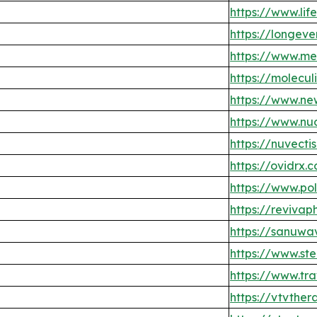
https://www.li
https://longev
https://www.m
https://molecul
https://www.ne
https://www.nu
https://nuvecti
https://ovidrx.
https://www.po
https://reviva
https://sanuwa
https://www.st
https://www.t
https://vtvther