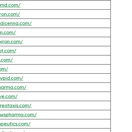
femd.com/
eron.com/
edicenna.com/
in.com/
wron.com/
ot.com/
s.com/
com/
lypid.com/
pharma.com/
ve.com/
ereotaxis.com/
rawspharma.com/
apeutics.com/