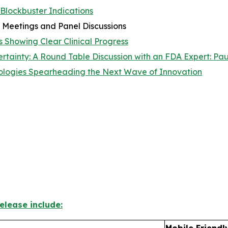
 Blockbuster Indications
 Meetings and Panel Discussions
 Showing Clear Clinical Progress
ainty: A Round Table Discussion with an FDA Expert: Paul
logies Spearheading the Next Wave of Innovation
elease include:
Mobile Friendl