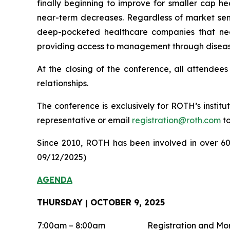
finally beginning to improve for smaller cap he
near-term decreases. Regardless of market sent
deep-pocketed healthcare companies that need
providing access to management through disease
At the closing of the conference, all attendees
relationships.
The conference is exclusively for ROTH’s institu
representative or email
registration@roth.com
to
Since 2010, ROTH has been involved in over 600 
09/12/2025)
AGENDA
THURSDAY | OCTOBER 9, 2025
7:00am – 8:00am
Registration and Mo