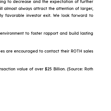
ning to decrease and the expectation of further
 almost always attract the attention of larger,
y favorable investor exit. We look forward to
 environment to foster rapport and build lasting
endees are encouraged to contact their ROTH sales
saction value of over $25 Billion. (Source: Roth