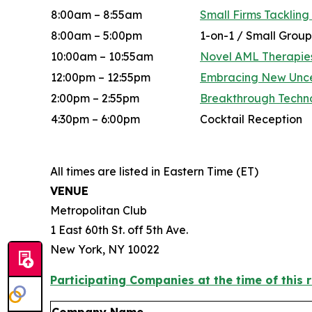
8:00am – 8:55am
Small Firms Tackling
8:00am – 5:00pm
1-on-1 / Small Group
10:00am – 10:55am
Novel AML Therapies
12:00pm – 12:55pm
Embracing New Uncert
2:00pm – 2:55pm
Breakthrough Techno
4:30pm – 6:00pm
Cocktail Reception
All times are listed in Eastern Time (ET)
VENUE
Metropolitan Club
1 East 60th St. off 5th Ave.
New York, NY 10022
Participating Companies at the time of this r
Company Name