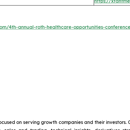
https://xtantm
.com/4th-annual-roth-healthcare-opportunities-conferenc
cused on serving growth companies and their investors. Ou