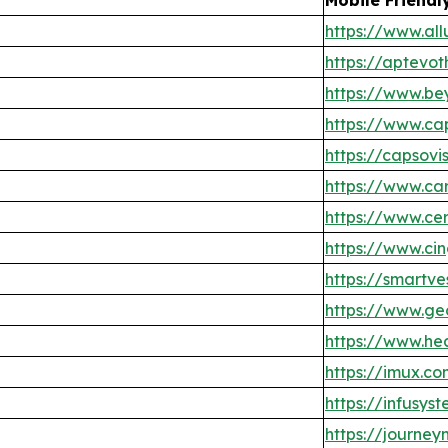
https://www.all
https://aptevo
https://www.be
https://www.ca
https://capsovi
https://www.ca
https://www.c
https://www.ci
https://smartve
https://www.g
https://www.h
https://imux.c
https://infusys
https://journe