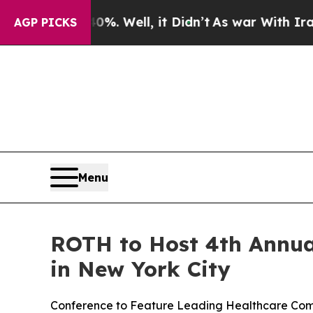
%. Well, it Didn’t
As war With Iran Drove oil P
AGP PICKS
Menu
ROTH to Host 4th Annua
in New York City
Conference to Feature Leading Healthcare Compa