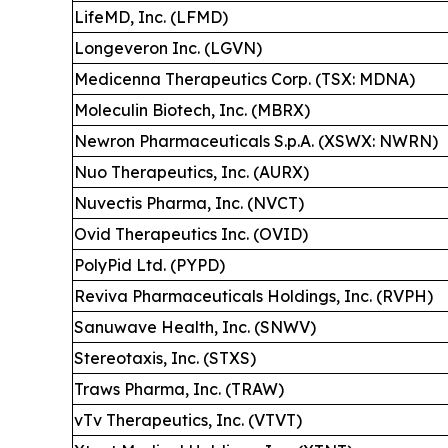
LifeMD, Inc. (LFMD)
Longeveron Inc. (LGVN)
Medicenna Therapeutics Corp. (TSX: MDNA)
Moleculin Biotech, Inc. (MBRX)
Newron Pharmaceuticals S.p.A. (XSWX: NWRN)
Nuo Therapeutics, Inc. (AURX)
Nuvectis Pharma, Inc. (NVCT)
Ovid Therapeutics Inc. (OVID)
PolyPid Ltd. (PYPD)
Reviva Pharmaceuticals Holdings, Inc. (RVPH)
Sanuwave Health, Inc. (SNWV)
Stereotaxis, Inc. (STXS)
Traws Pharma, Inc. (TRAW)
vTv Therapeutics, Inc. (VTVT)