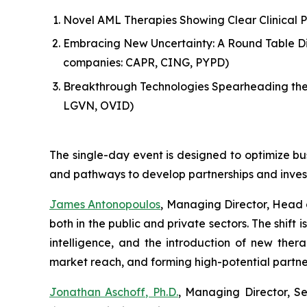
Novel AML Therapies Showing Clear Clinical 
Embracing New Uncertainty: A Round Table Dis
companies: CAPR, CING, PYPD)
Breakthrough Technologies Spearheading the
LGVN, OVID)
The single-day event is designed to optimize bu
and pathways to develop partnerships and inves
James Antonopoulos
, Managing Director, Head 
both in the public and private sectors. The shif
intelligence, and the introduction of new ther
market reach, and forming high-potential partne
Jonathan Aschoff, Ph.D.
, Managing Director, S