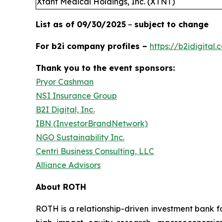
Xtant Medical Holdings, Inc. (XTNT)
List as of 09/30/2025
–
subject to change
For b2i company profiles –
https://b2idigital
Thank you to the event sponsors:
Pryor Cashman
NSI Insurance Group
B2I Digital, Inc.
IBN (InvestorBrandNetwork)
NGO Sustainability Inc.
Centri Business Consulting, LLC
Alliance Advisors
About ROTH
ROTH is a relationship-driven investment bank fo