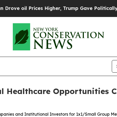
rices Higher, Trump Gave Politically Connected 
l Healthcare Opportunities C
nies and Institutional Investors for 1x1/Small Group Me