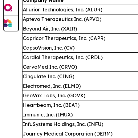
Allurion Technologies, Inc. (ALUR)
Aptevo Therapeutics Inc. (APVO)
Beyond Air, Inc. (XAIR)
Capricor Therapeutics, Inc. (CAPR)
CapsoVision, Inc. (CV)
Cardiol Therapeutics, Inc. (CRDL)
CervoMed Inc. (CRVO)
Cingulate Inc. (CING)
Electromed, Inc. (ELMD)
GeoVax Labs, Inc. (GOVX)
Heartbeam, Inc. (BEAT)
Immunic, Inc. (IMUX)
InfuSystems Holdings, Inc. (INFU)
Journey Medical Corporation (DERM)