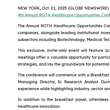
NEW YORK, Oct. 01, 2025 (GLOBE NEWSWIRE) --
4th Annual ROTH Healthcare Opportunities Con
The Annual ROTH Healthcare Opportunities Confe
companies, alongside leading institutional inves
subsectors including Biotechnology, Medical Te
This exclusive, invite-only event will feature
meetings offer a valuable opportunity for part
strategies, and lay the groundwork for potential 
The conference will commence with a Breakfast 
Managing Director, Sr. Research Analyst. Dur
experience while highlighting industry, sector an
In addition to the breakfast panel, attendees
healthcare innovation: