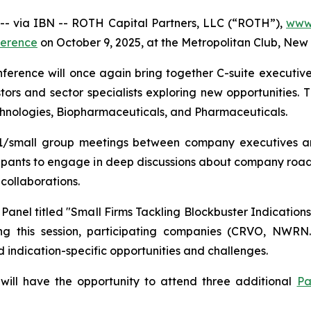
 via IBN -- ROTH Capital Partners, LLC (“ROTH”),
www.
ference
on October 9, 2025, at the Metropolitan Club, New 
rence will once again bring together C-suite executive
tors and sector specialists exploring new opportunities. 
chnologies, Biopharmaceuticals, and Pharmaceuticals.
 1x1/small group meetings between company executives an
icipants to engage in deep discussions about company roa
collaborations.
Panel titled "Small Firms Tackling Blockbuster Indicatio
ing this session, participating companies (CRVO, NWR
d indication-specific opportunities and challenges.
 will have the opportunity to attend three additional
Pa