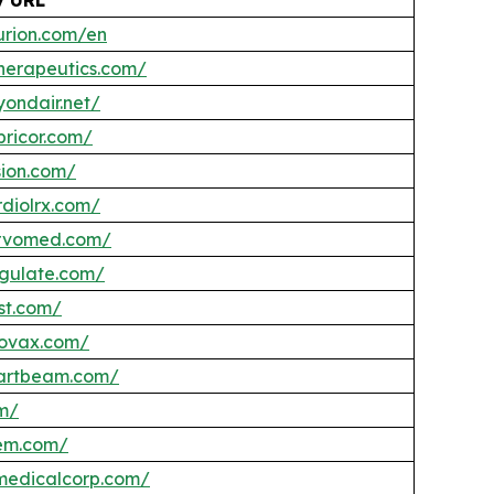
urion.com/en
therapeutics.com/
yondair.net/
pricor.com/
sion.com/
rdiolrx.com/
ervomed.com/
ngulate.com/
st.com/
eovax.com/
eartbeam.com/
om/
tem.com/
ymedicalcorp.com/