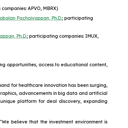
ng companies: APVO, MBRX)
obalan Pachaiyappan, Ph.D.
; participating
appan, Ph.D.
; participating companies: IMUX,
ng opportunities, access to educational content,
and for healthcare innovation has been surging,
graphics, advancements in big data and artificial
a unique platform for deal discovery, expanding
"We believe that the investment environment is