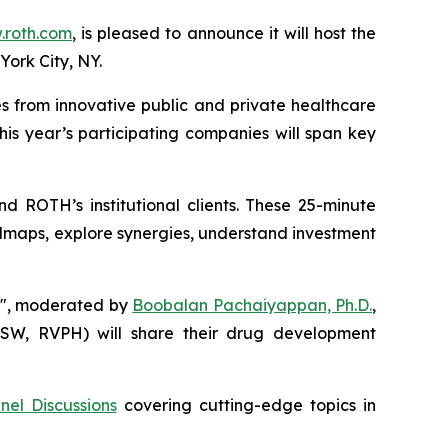
roth.com
, is pleased to announce it will host the
York City, NY.
s from innovative public and private healthcare
This year’s participating companies will span key
d ROTH’s institutional clients. These 25-minute
dmaps, explore synergies, understand investment
ns", moderated by
Boobalan Pachaiyappan, Ph.D.
,
N.SW, RVPH) will share their drug development
nel Discussions
covering cutting-edge topics in