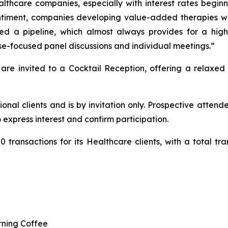
althcare companies, especially with interest rates begin
iment, companies developing value-added therapies will
 a pipeline, which almost always provides for a highl
-focused panel discussions and individual meetings.”
 are invited to a Cocktail Reception, offering a relaxed
tional clients and is by invitation only. Prospective att
 express interest and confirm participation.
transactions for its Healthcare clients, with a total tran
rning Coffee