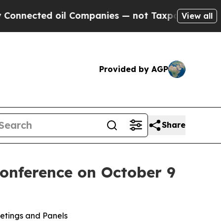
oil Companies — not Taxpayers — the Chance to C
View all
Provided by AGP
Share
onference on October 9
etings and Panels