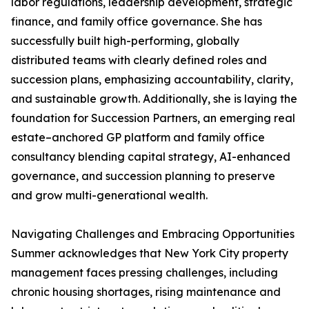
labor regulations, leadership development, strategic
finance, and family office governance. She has
successfully built high-performing, globally
distributed teams with clearly defined roles and
succession plans, emphasizing accountability, clarity,
and sustainable growth. Additionally, she is laying the
foundation for Succession Partners, an emerging real
estate–anchored GP platform and family office
consultancy blending capital strategy, AI-enhanced
governance, and succession planning to preserve
and grow multi-generational wealth.
Navigating Challenges and Embracing Opportunities
Summer acknowledges that New York City property
management faces pressing challenges, including
chronic housing shortages, rising maintenance and