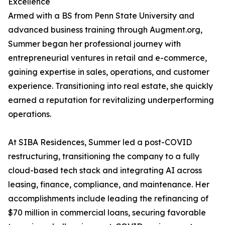
Excellence
Armed with a BS from Penn State University and
advanced business training through Augment.org,
Summer began her professional journey with
entrepreneurial ventures in retail and e-commerce,
gaining expertise in sales, operations, and customer
experience. Transitioning into real estate, she quickly
earned a reputation for revitalizing underperforming
operations.
At SIBA Residences, Summer led a post-COVID
restructuring, transitioning the company to a fully
cloud-based tech stack and integrating AI across
leasing, finance, compliance, and maintenance. Her
accomplishments include leading the refinancing of
$70 million in commercial loans, securing favorable