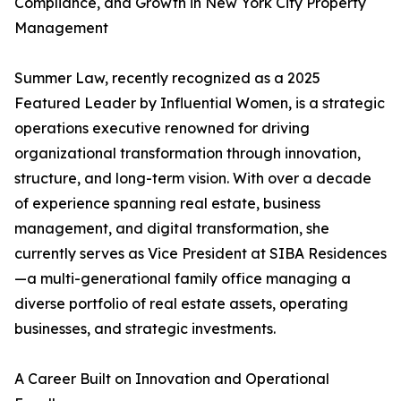
Compliance, and Growth in New York City Property
Management
Summer Law, recently recognized as a 2025
Featured Leader by Influential Women, is a strategic
operations executive renowned for driving
organizational transformation through innovation,
structure, and long-term vision. With over a decade
of experience spanning real estate, business
management, and digital transformation, she
currently serves as Vice President at SIBA Residences
—a multi-generational family office managing a
diverse portfolio of real estate assets, operating
businesses, and strategic investments.
A Career Built on Innovation and Operational