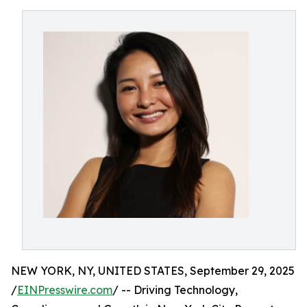
NEW YORK, NY, UNITED STATES, September 29, 2025
/
EINPresswire.com
/ -- Driving Technology,