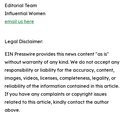
Editorial Team
Influential Women
email us here
Legal Disclaimer:
EIN Presswire provides this news content "as is"
without warranty of any kind. We do not accept any
responsibility or liability for the accuracy, content,
images, videos, licenses, completeness, legality, or
reliability of the information contained in this article.
If you have any complaints or copyright issues
related to this article, kindly contact the author
above.