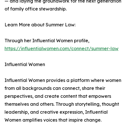
— and laying the groundwork for the next generation
of family office stewardship.
Learn More about Summer Law:
Through her Influential Women profile,
https://influentialwomen.com/connect/summer-law
Influential Women
Influential Women provides a platform where women
from all backgrounds can connect, share their
perspectives, and create content that empowers
themselves and others. Through storytelling, thought
leadership, and creative expression, Influential
Women amplifies voices that inspire change.