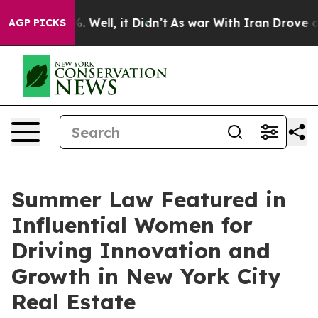
 40%. Well, it Didn’t
As war With Iran Drove oil Pri
AGP PICKS
Summer Law Featured in
Influential Women for
Driving Innovation and
Growth in New York City
Real Estate