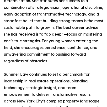
determination. She attributes her success to a
combination of strategic vision, operational discipline,
early adoption of transformative technology, and a
steadfast belief that building strong teams is the most
sustainable path to growth. The best career advice
she has received is to “go deep”—focus on mastering
one’s true strengths. For young women entering the
field, she encourages persistence, confidence, and
unwavering commitment to pushing forward
regardless of obstacles.
Summer Law continues to set a benchmark for
leadership in real estate operations, blending
technology, strategic insight, and team
empowerment to deliver transformative results
across New York City’s complex property landscape