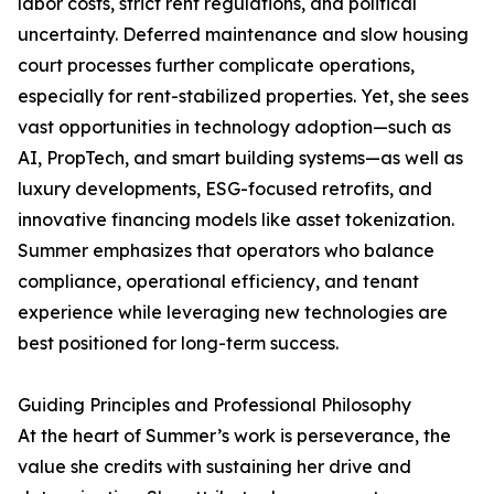
labor costs, strict rent regulations, and political
uncertainty. Deferred maintenance and slow housing
court processes further complicate operations,
especially for rent-stabilized properties. Yet, she sees
vast opportunities in technology adoption—such as
AI, PropTech, and smart building systems—as well as
luxury developments, ESG-focused retrofits, and
innovative financing models like asset tokenization.
Summer emphasizes that operators who balance
compliance, operational efficiency, and tenant
experience while leveraging new technologies are
best positioned for long-term success.
Guiding Principles and Professional Philosophy
At the heart of Summer’s work is perseverance, the
value she credits with sustaining her drive and