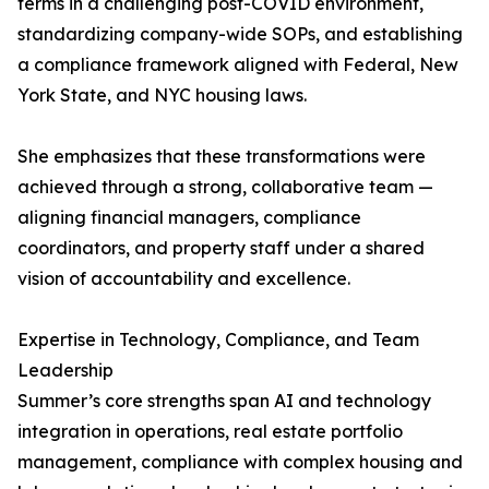
terms in a challenging post-COVID environment,
standardizing company-wide SOPs, and establishing
a compliance framework aligned with Federal, New
York State, and NYC housing laws.
She emphasizes that these transformations were
achieved through a strong, collaborative team —
aligning financial managers, compliance
coordinators, and property staff under a shared
vision of accountability and excellence.
Expertise in Technology, Compliance, and Team
Leadership
Summer’s core strengths span AI and technology
integration in operations, real estate portfolio
management, compliance with complex housing and