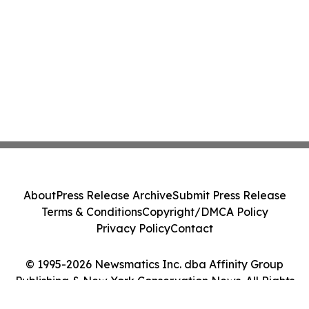
About
Press Release Archive
Submit Press Release
Terms & Conditions
Copyright/DMCA Policy
Privacy Policy
Contact
© 1995-2026 Newsmatics Inc. dba Affinity Group
Publishing & New York Conservation News. All Rights
Reserved.